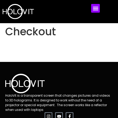
MEET HOLOVIT
MY ACCOUNT
Checkout
HoloVit is a transparent screen that changes pictures and videos
to 3D holograms. It is designed to work without the need of a
projector or special equipment . The screen works like a reflector
when used with laptops