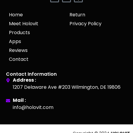
Home
Return
Meet Holovit
Privacy Policy
Products
Apps
Reviews
Contact
Contact Information
Address :
1207 Delaware Ave #203 Wilmington, DE 19806
Mail :
info@holovit.com