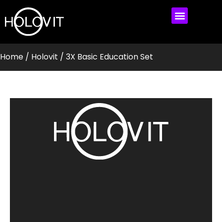
MEET HOLOVIT
MY ACCOUNT
Home
/
Holovit
/ 3X Basic Education Set