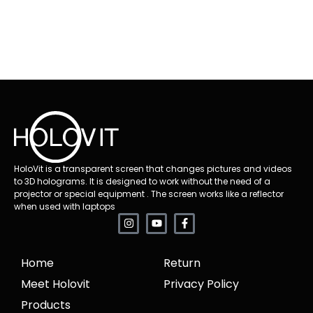
HoloVit is a transparent screen that changes pictures and videos
to 3D holograms. It is designed to work without the need of a
projector or special equipment . The screen works like a reflector
when used with laptops
Home
Return
Meet Holovit
Privacy Policy
Products