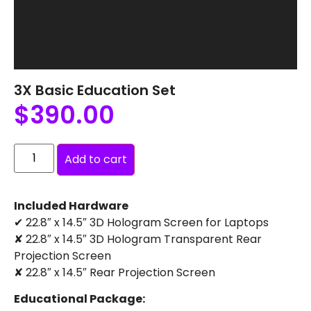
3X Basic Education Set
$
390.00
Add to cart
Included Hardware
✔ 22.8″ x 14.5″ 3D Hologram Screen for Laptops
✘ 22.8″ x 14.5″ 3D Hologram Transparent Rear
Projection Screen
✘ 22.8″ x 14.5″ Rear Projection Screen
Educational Package: