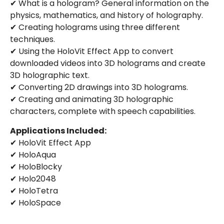
✔ What is a hologram? General information on the
physics, mathematics, and history of holography.
✔ Creating holograms using three different
techniques.
✔ Using the HoloVit Effect App to convert
downloaded videos into 3D holograms and create
3D holographic text.
✔ Converting 2D drawings into 3D holograms.
✔ Creating and animating 3D holographic
characters, complete with speech capabilities.
Applications Included:
✔ HoloVit Effect App
✔ HoloAqua
✔ HoloBlocky
✔ Holo2048
✔ HoloTetra
✔ HoloSpace