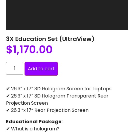
3X Education Set (UltraView)
$
1,170.00
Add to cart
✔ 26.3″ x 17″ 3D Hologram Screen for Laptops
✔ 26.3″ x 17″ 3D Hologram Transparent Rear
Projection Screen
✔ 26.3 “x 17” Rear Projection Screen
Educational Package:
✔ What is a hologram?