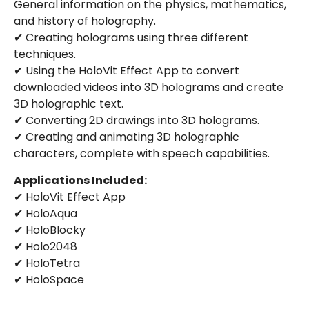
General information on the physics, mathematics,
and history of holography.
✔ Creating holograms using three different
techniques.
✔ Using the HoloVit Effect App to convert
downloaded videos into 3D holograms and create
3D holographic text.
✔ Converting 2D drawings into 3D holograms.
✔ Creating and animating 3D holographic
characters, complete with speech capabilities.
Applications Included:
✔ HoloVit Effect App
✔ HoloAqua
✔ HoloBlocky
✔ Holo2048
✔ HoloTetra
✔ HoloSpace