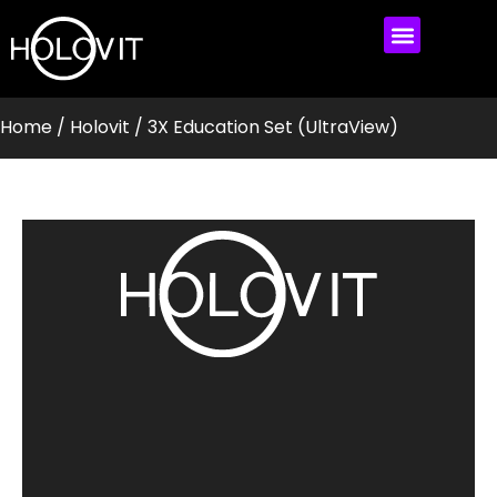
MEET HOLOVIT
MY ACCOUNT
Home
/
Holovit
/ 3X Education Set (UltraView)