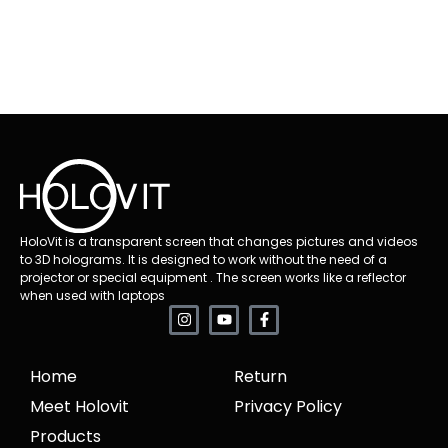
HoloVit is a transparent screen that changes pictures and videos
to 3D holograms. It is designed to work without the need of a
projector or special equipment . The screen works like a reflector
when used with laptops
Home
Return
Meet Holovit
Privacy Policy
Products